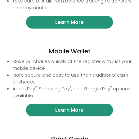
Take care of it all, from balance tracking to transfers
and payments
Learn More
Mobile Wallet
Make purchases quickly at the register with just your
mobile device
More secure and easy to use than traditional cash
or checks
®
®
®
Apple Pay
, Samsung Pay
, and Google Pay
options
available
Learn More