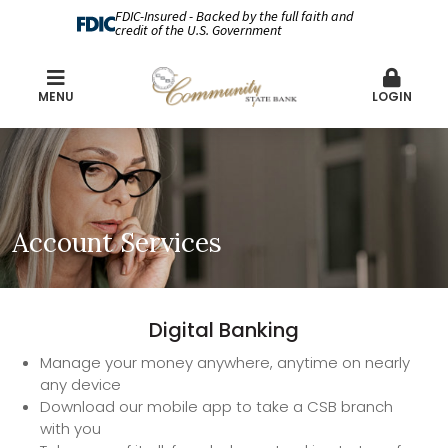
FDIC-Insured - Backed by the full faith and
credit of the U.S. Government
MENU
LOGIN
Account Services
Digital Banking
Manage your money anywhere, anytime on nearly
any device
Download our mobile app to take a CSB branch
with you