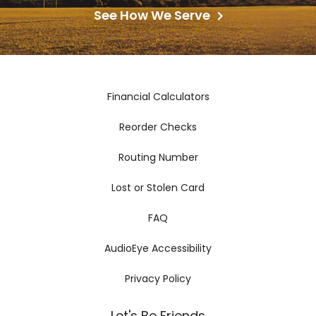
See How We Serve
Financial Calculators
Reorder Checks
Routing Number
Lost or Stolen Card
FAQ
AudioEye Accessibility
Privacy Policy
Let's Be Friends