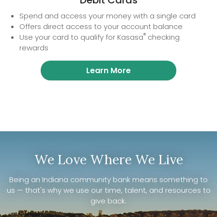
Debit Cards
Spend and access your money with a single card
Offers direct access to your account balance
®
Use your card to qualify for Kasasa
checking
rewards
Learn More
We Love Where We Live
Being an Indiana community bank means something to
us — that's why we use our time, talent, and resources to
give back.