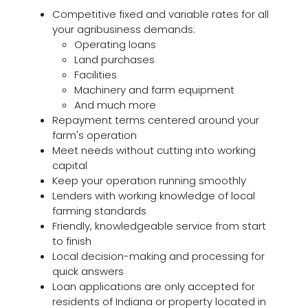
Competitive fixed and variable rates for all
your agribusiness demands:
Operating loans
Land purchases
Facilities
Machinery and farm equipment
And much more
Repayment terms centered around your
farm's operation
Meet needs without cutting into working
capital
Keep your operation running smoothly
Lenders with working knowledge of local
farming standards
Friendly, knowledgeable service from start
to finish
Local decision-making and processing for
quick answers
Loan applications are only accepted for
residents of Indiana or property located in