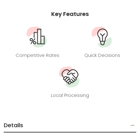
Key Features
Competitive Rates
Quick Decisions
Local Processing
Details