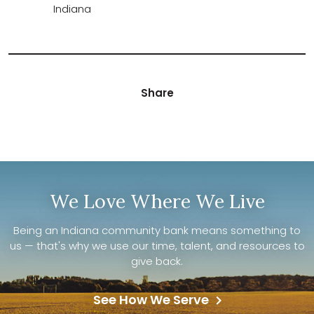
Indiana
Share
We Love Where We Live
Being an Indiana community bank means something to
us — that's why we use our time, talent, and resources to
give back.
See How We Serve