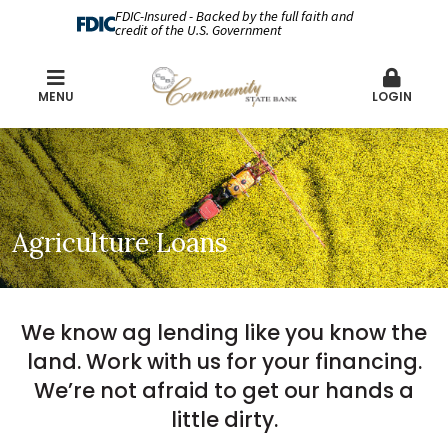
FDIC-Insured - Backed by the full faith and
credit of the U.S. Government
MENU
LOGIN
Agriculture Loans
We know ag lending like you know the
land. Work with us for your financing.
We’re not afraid to get our hands a
little dirty.