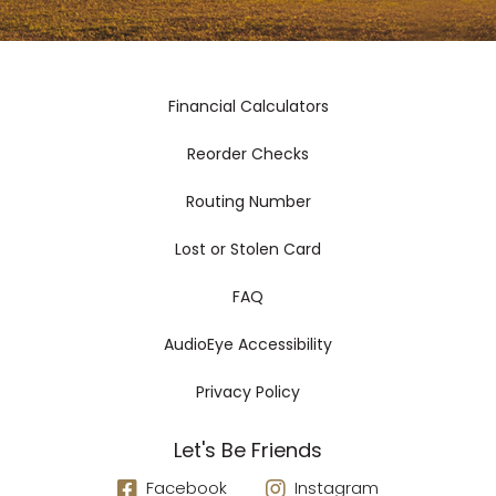
Financial Calculators
Reorder Checks
Routing Number
Lost or Stolen Card
FAQ
AudioEye Accessibility
Privacy Policy
Let's Be Friends
Facebook
Instagram