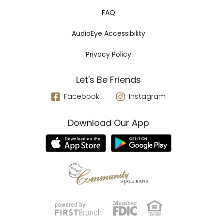
FAQ
AudioEye Accessibility
Privacy Policy
Let's Be Friends
Facebook
Instagram
Download Our App