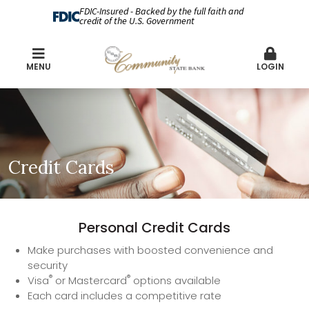
FDIC-Insured - Backed by the full faith and
credit of the U.S. Government
MENU
LOGIN
Credit Cards
Personal Credit Cards
Make purchases with boosted convenience and
security
®
®
Visa
or Mastercard
options available
Each card includes a competitive rate