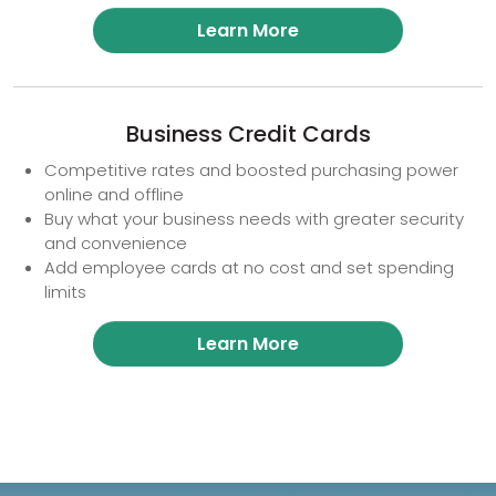
Learn More
Business Credit Cards
Competitive rates and boosted purchasing power
online and offline
Buy what your business needs with greater security
and convenience
Add employee cards at no cost and set spending
limits
Learn More