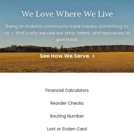
We Love Where We Live
Being an Indiana community bank means something to
us — that's why we use our time, talent, and resources to
give back.
See How We Serve
Financial Calculators
Reorder Checks
Routing Number
Lost or Stolen Card