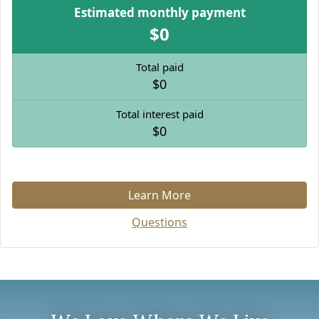
Estimated monthly payment
$0
Total paid
$0
Total interest paid
$0
Learn More
Questions