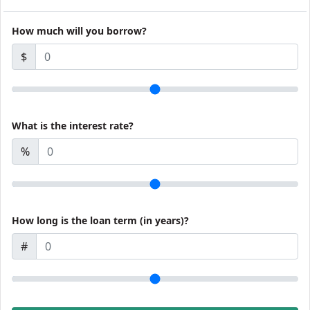
How much will you borrow?
$
What is the interest rate?
%
How long is the loan term (in years)?
#