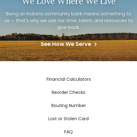
We Love Where We Live
Being an Indiana community bank means something to
us — that's why we use our time, talent, and resources to
give back.
See How We Serve
Financial Calculators
Reorder Checks
Routing Number
Lost or Stolen Card
FAQ