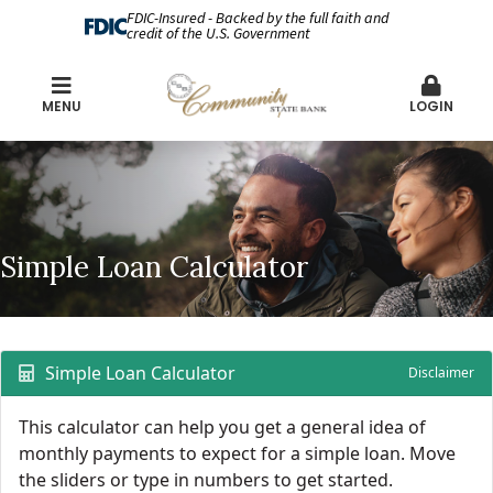
FDIC-Insured - Backed by the full faith and
credit of the U.S. Government
MENU
LOGIN
Simple Loan Calculator
Simple Loan Calculator
Disclaimer
This calculator can help you get a general idea of
monthly payments to expect for a simple loan. Move
the sliders or type in numbers to get started.