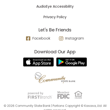
AudioEye Accessibility
Privacy Policy
Let's Be Friends
Facebook
Instagram
Download Our App
© 2026 Community State Bank | Portions Copyright © Kasasa, Ltd. All