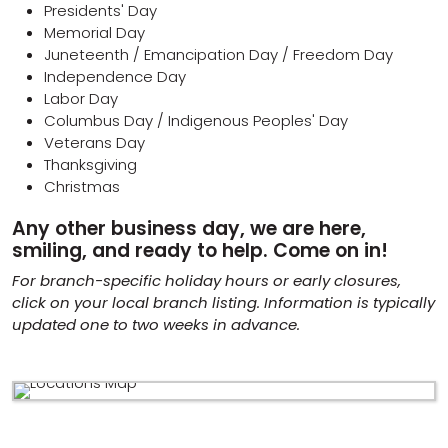
Presidents' Day
Memorial Day
Juneteenth / Emancipation Day / Freedom Day
Independence Day
Labor Day
Columbus Day / Indigenous Peoples' Day
Veterans Day
Thanksgiving
Christmas
Any other business day, we are here,
smiling, and ready to help. Come on in!
For branch-specific holiday hours or early closures,
click on your local branch listing. Information is typically
updated one to two weeks in advance.