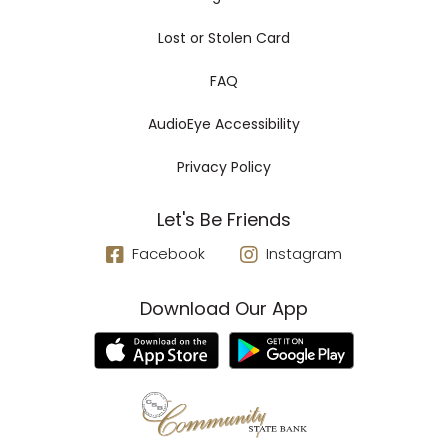
Lost or Stolen Card
FAQ
AudioEye Accessibility
Privacy Policy
Let's Be Friends
Facebook
Instagram
Download Our App