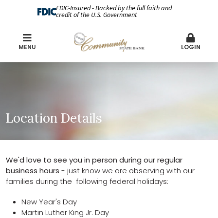
FDIC-Insured - Backed by the full faith and
credit of the U.S. Government
MENU
LOGIN
Location Details
We'd love to see you in person during our regular
business hours
- just know we are observing with our
families during the following federal holidays:
New Year's Day
Martin Luther King Jr. Day