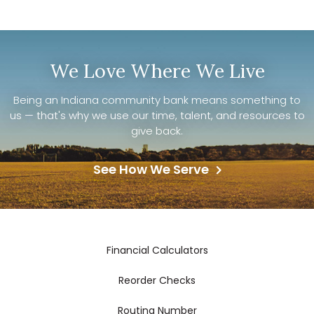
We Love Where We Live
Being an Indiana community bank means something to
us — that's why we use our time, talent, and resources to
give back.
See How We Serve
Financial Calculators
Reorder Checks
Routing Number